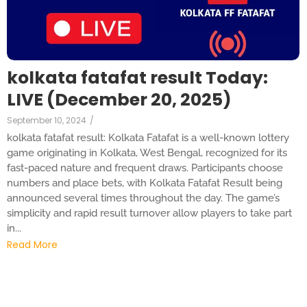
kolkata fatafat result Today:
LIVE (December 20, 2025)
September 10, 2024
/
kolkata fatafat result: Kolkata Fatafat is a well-known lottery
game originating in Kolkata, West Bengal, recognized for its
fast-paced nature and frequent draws. Participants choose
numbers and place bets, with Kolkata Fatafat Result being
announced several times throughout the day. The game’s
simplicity and rapid result turnover allow players to take part
in...
Read More