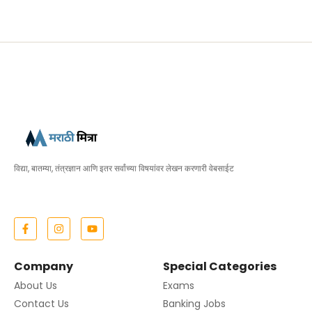
विद्या, बातम्या, तंत्रज्ञान आणि इतर सर्वांच्या विषयांवर लेखन करणारी वेबसाईट
Company
Special Categories
About Us
Exams
Contact Us
Banking Jobs