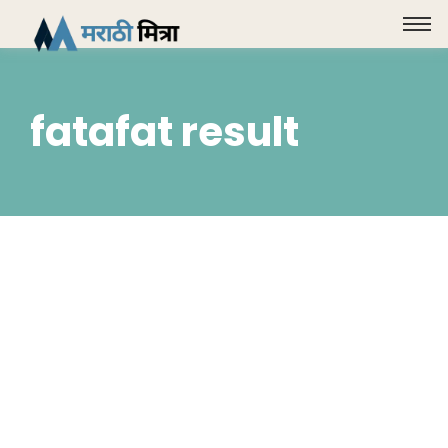
fatafat result