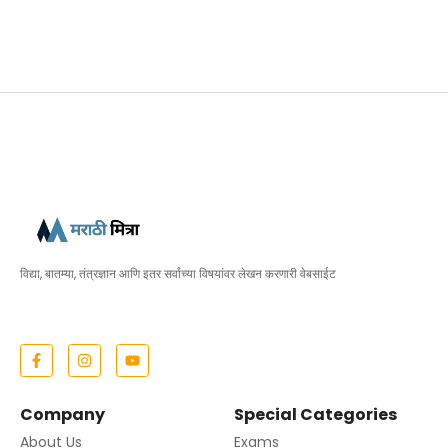
विद्या, बातम्या, तंत्रज्ञान आणि इतर सर्वांच्या विषयांवर लेखन करणारी वेबसाईट
Company
Special Categories
About Us
Exams