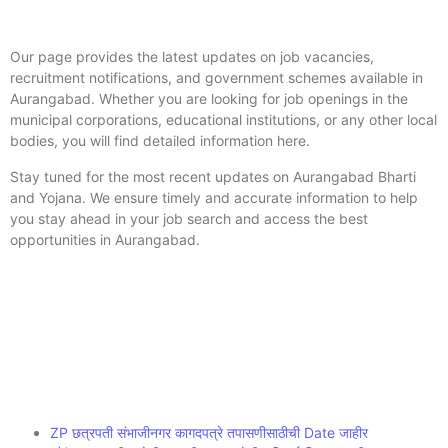
Our page provides the latest updates on job vacancies,
recruitment notifications, and government schemes available in
Aurangabad. Whether you are looking for job openings in the
municipal corporations, educational institutions, or any other local
bodies, you will find detailed information here.
Stay tuned for the most recent updates on Aurangabad Bharti
and Yojana. We ensure timely and accurate information to help
you stay ahead in your job search and access the best
opportunities in Aurangabad.
ZP छत्रपती संभाजीनगर कागदपत्रे तपासणीसाठीची Date जाहीर