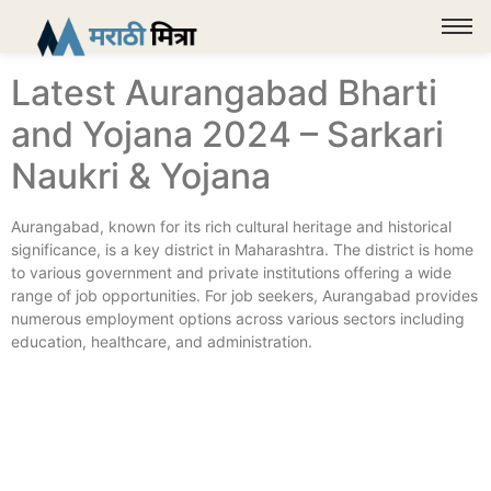
Latest Aurangabad Bharti
and Yojana 2024 – Sarkari
Naukri & Yojana
Aurangabad, known for its rich cultural heritage and historical
significance, is a key district in Maharashtra. The district is home
to various government and private institutions offering a wide
range of job opportunities. For job seekers, Aurangabad provides
numerous employment options across various sectors including
education, healthcare, and administration.