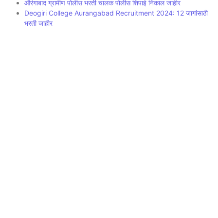
औरंगाबाद ग्रामीण पोलीस भरती चालक पोलीस शिपाई निकाल जाहीर
Deogiri College Aurangabad Recruitment 2024: 12 जागांसाठी
भरती जाहीर