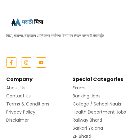
विद्या, बातम्या, तंत्रज्ञान आणि इतर सर्वांच्या विषयांवर लेखन करणारी वेबसाईट
Company
Special Categories
About Us
Exams
Contact Us
Banking Jobs
Terms & Conditions
College / School Naukri
Privacy Policy
Health Department Jobs
Disclaimer
Railway Bharti
Sarkari Yojana
ZP Bharti