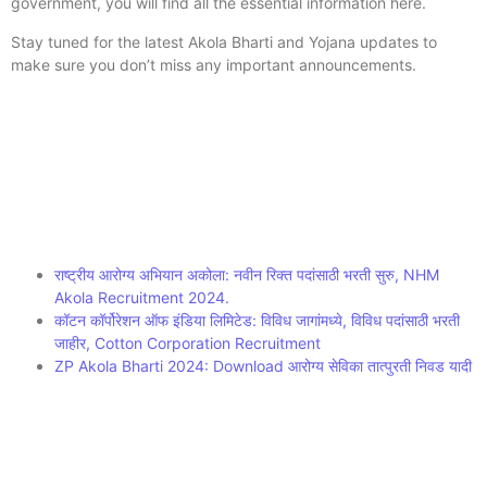
government, you will find all the essential information here.
Stay tuned for the latest Akola Bharti and Yojana updates to
make sure you don’t miss any important announcements.
राष्ट्रीय आरोग्य अभियान अकोला: नवीन रिक्त पदांसाठी भरती सुरु, NHM
Akola Recruitment 2024.
कॉटन कॉर्पोरेशन ऑफ इंडिया लिमिटेड: विविध जागांमध्ये, विविध पदांसाठी भरती
जाहीर, Cotton Corporation Recruitment
ZP Akola Bharti 2024: Download आरोग्य सेविका तात्पुरती निवड यादी