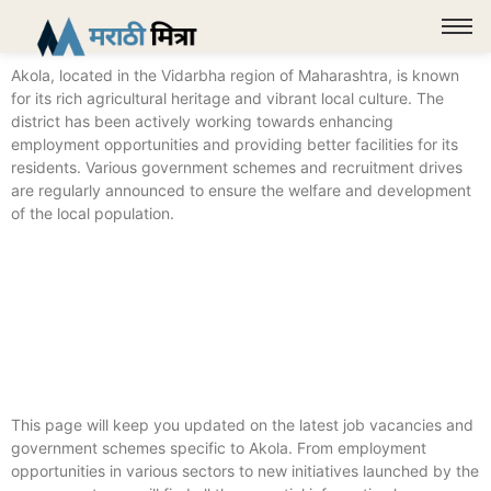
Akola, located in the Vidarbha region of Maharashtra, is known
for its rich agricultural heritage and vibrant local culture. The
district has been actively working towards enhancing
employment opportunities and providing better facilities for its
residents. Various government schemes and recruitment drives
are regularly announced to ensure the welfare and development
of the local population.
This page will keep you updated on the latest job vacancies and
government schemes specific to Akola. From employment
opportunities in various sectors to new initiatives launched by the