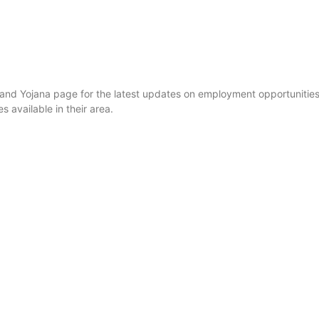
i and Yojana page for the latest updates on employment opportunit
available in their area.