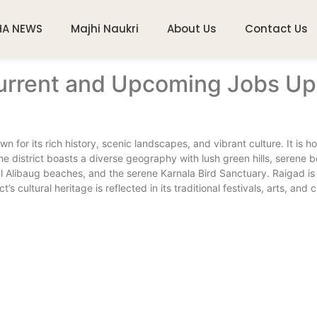
HA NEWS
Majhi Naukri
About Us
Contact Us
urrent and Upcoming Jobs Upd
n for its rich history, scenic landscapes, and vibrant culture. It is h
he district boasts a diverse geography with lush green hills, serene 
ul Alibaug beaches, and the serene Karnala Bird Sanctuary. Raigad is 
s cultural heritage is reflected in its traditional festivals, arts, and c