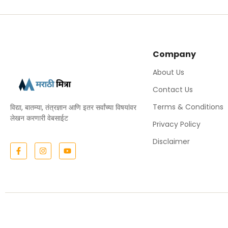
Company
About Us
Contact Us
Terms & Conditions
विद्या, बातम्या, तंत्रज्ञान आणि इतर सर्वांच्या विषयांवर
लेखन करणारी वेबसाईट
Privacy Policy
Disclaimer