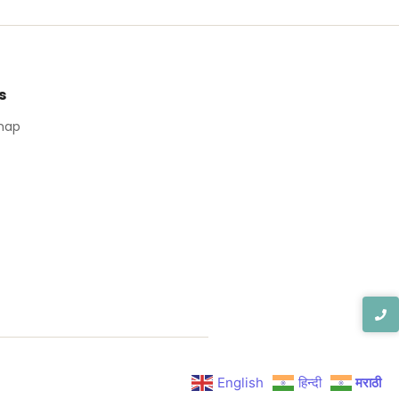
s
map
English
हिन्दी
मराठी