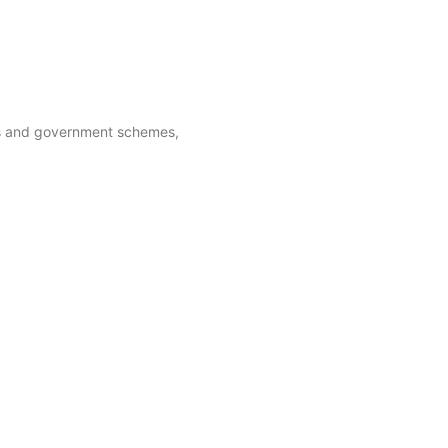
ies and government schemes,