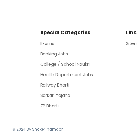
Special Categories
Link
Exams
Site
Banking Jobs
College / School Naukri
Health Department Jobs
Railway Bharti
Sarkari Yojana
ZP Bharti
© 2024 By Shaker Inamdar