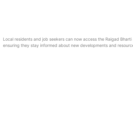
Local residents and job seekers can now access the Raigad Bhart
ensuring they stay informed about new developments and resources 