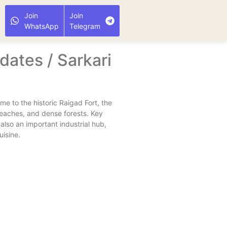
Join
Join
WhatsApp
Telegram
ates / Sarkari
ome to the historic Raigad Fort, the
beaches, and dense forests. Key
also an important industrial hub,
uisine.