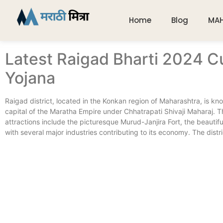
Home
Blog
MA
Latest Raigad Bharti 2024 C
Yojana
Raigad district, located in the Konkan region of Maharashtra, is know
capital of the Maratha Empire under Chhatrapati Shivaji Maharaj. T
attractions include the picturesque Murud-Janjira Fort, the beautif
with several major industries contributing to its economy. The district’